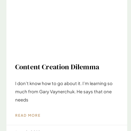
Content Creation Dilemma
I don’t know how to go about it. I’m learning so
much from Gary Vaynerchuk. He says that one
needs
READ MORE