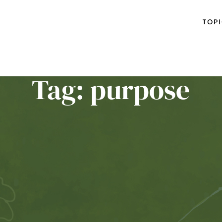
TOP
Tag: purpose