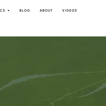
ICS
BLOG
ABOUT
VIDEOS