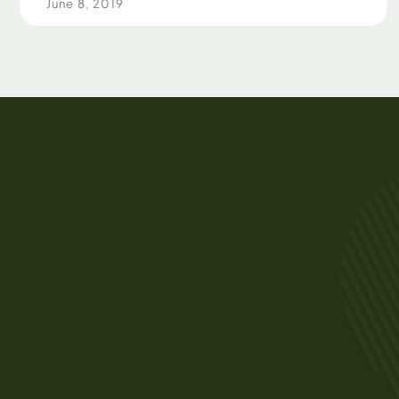
June 8, 2019