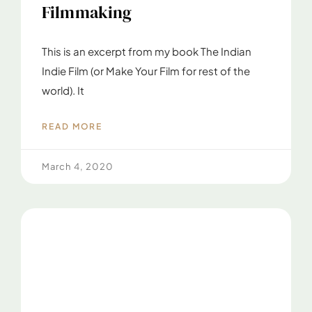
Filmmaking
This is an excerpt from my book The Indian
Indie Film (or Make Your Film for rest of the
world). It
READ MORE
March 4, 2020