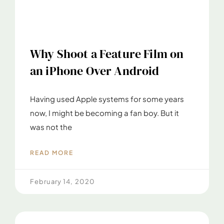
Why Shoot a Feature Film on
an iPhone Over Android
Having used Apple systems for some years
now, I might be becoming a fan boy. But it
was not the
READ MORE
February 14, 2020