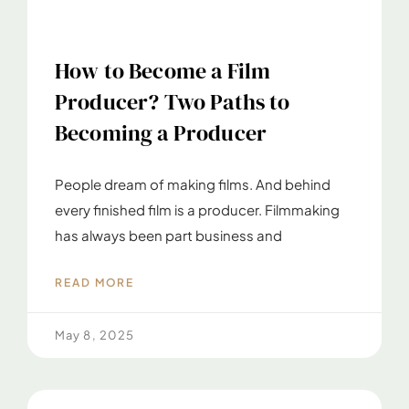
How to Become a Film
Producer? Two Paths to
Becoming a Producer
People dream of making films. And behind
every finished film is a producer. Filmmaking
has always been part business and
READ MORE
May 8, 2025