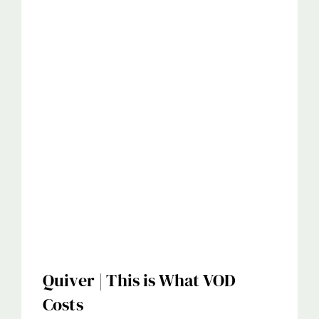
Quiver | This is What VOD
Costs