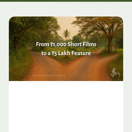
Page
Page
Page
Page
Page