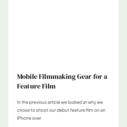
Mobile Filmmaking Gear for a
Feature Film
In the previous article we looked at why we
chose to shoot our debut feature film on an
iPhone over