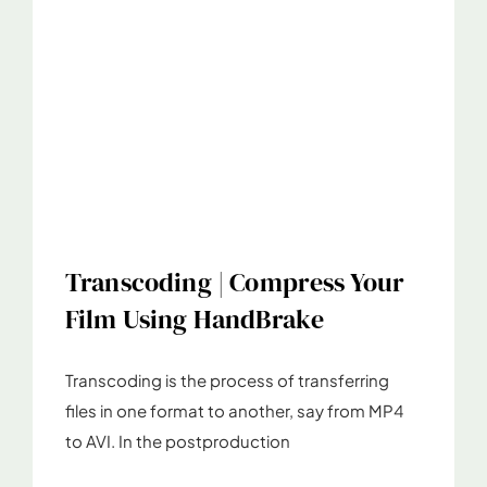
Transcoding | Compress Your
Film Using HandBrake
Transcoding is the process of transferring
files in one format to another, say from MP4
to AVI. In the postproduction