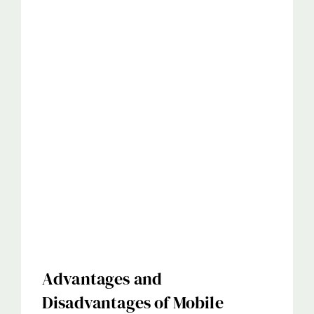
Advantages and
Disadvantages of Mobile