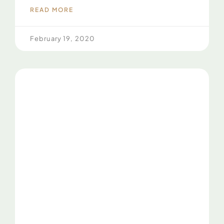
READ MORE
February 19, 2020