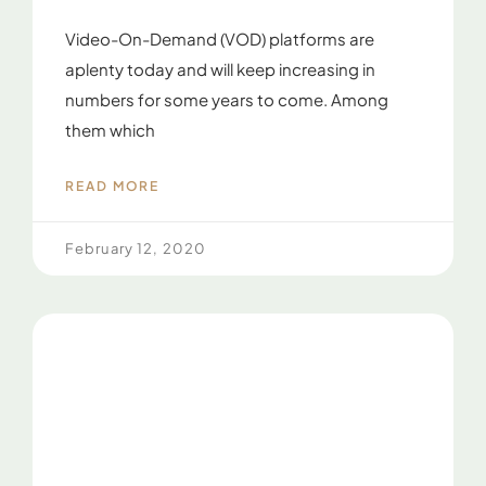
Video-On-Demand (VOD) platforms are
aplenty today and will keep increasing in
numbers for some years to come. Among
them which
READ MORE
February 12, 2020