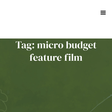
Skip
to
content
Tag: micro budget
feature film