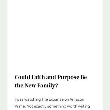
Could Faith and Purpose Be
the New Family?
I was watching The Expanse on Amazon
Prime. Not exactly something worth writing