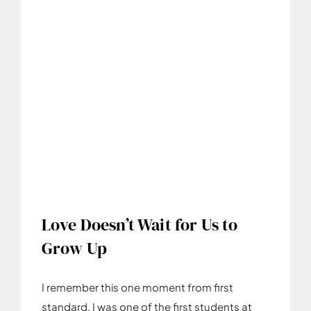
Love Doesn’t Wait for Us to
Grow Up
I remember this one moment from first
standard. I was one of the first students at