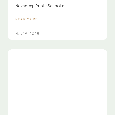
Navadeep Public School in
READ MORE
May 19, 2025