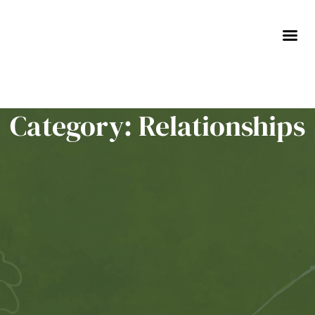
Skip
to
content
Category: Relationships