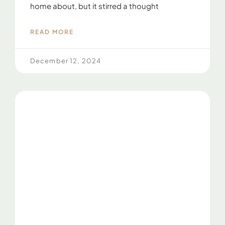
home about, but it stirred a thought
READ MORE
December 12, 2024