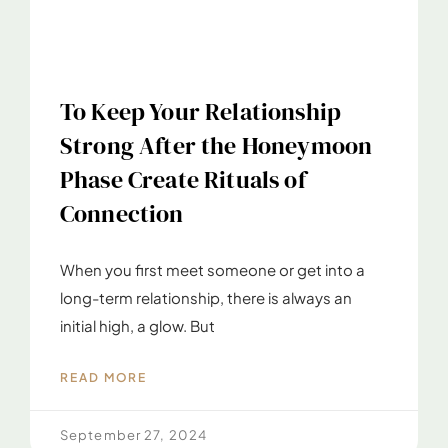
To Keep Your Relationship
Strong After the Honeymoon
Phase Create Rituals of
Connection
When you first meet someone or get into a
long-term relationship, there is always an
initial high, a glow. But
READ MORE
September 27, 2024