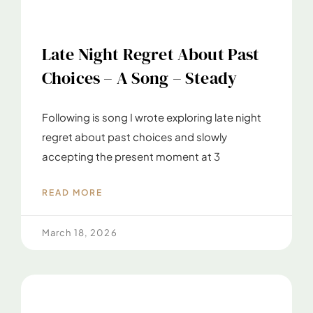
Late Night Regret About Past
Choices – A Song – Steady
Following is song I wrote exploring late night
regret about past choices and slowly
accepting the present moment at 3
READ MORE
March 18, 2026