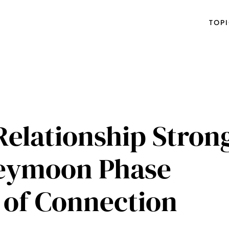
TOP
Relationship Stron
neymoon Phase
s of Connection