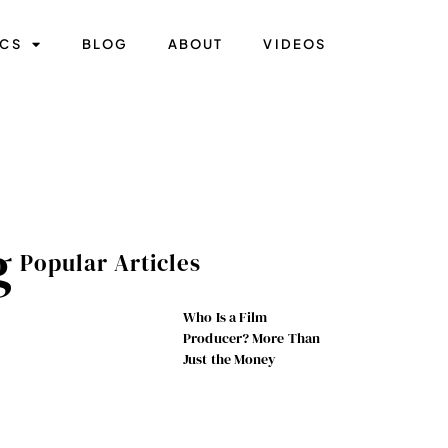
ICS
BLOG
ABOUT
VIDEOS
g
Popular Articles
Who Is a Film
Producer? More Than
Just the Money