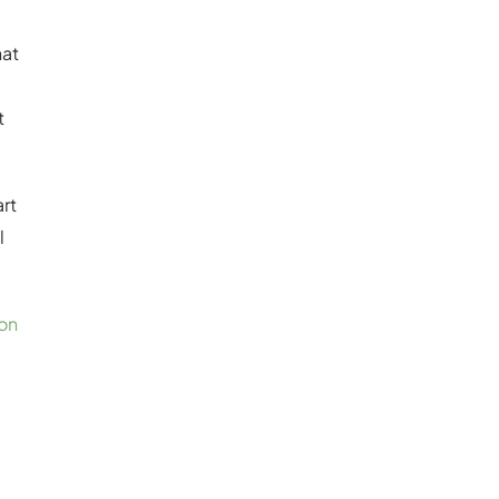
hat
t
art
l
on