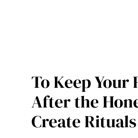
Skip
to
content
To Keep Your 
After the Ho
Create Ritual