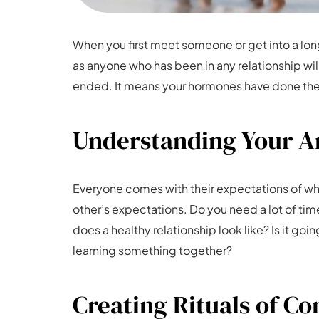
When you first meet someone or get into a long-
as anyone who has been in any relationship will 
ended. It means your hormones have done their
Understanding Your An
Everyone comes with their expectations of what
other’s expectations. Do you need a lot of ti
does a healthy relationship look like? Is it goin
learning something together?
Creating Rituals of C