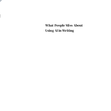
t
What People Miss About
Using AI in Writing