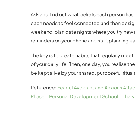
Ask and find out what beliefs each person has 
each needs to feel connected and then design 
weekend, plan date nights where you try new r
reminders on your phone and start planning ea
The key is to create habits that regularly mee
of your daily life. Then, one day, you realise the
be kept alive by your shared, purposeful ritua
Reference:
Fearful Avoidant and Anxious Att
Phase – Personal Development School – Thais