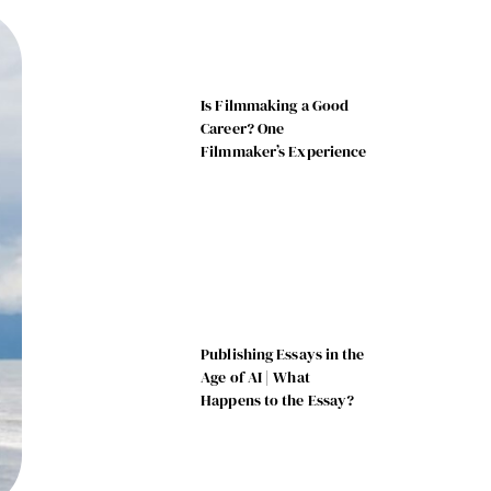
Is Filmmaking a Good
Career? One
Filmmaker’s Experience
Publishing Essays in the
Age of AI | What
Happens to the Essay?