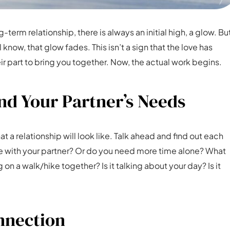
term relationship, there is always an initial high, a glow. Bu
know, that glow fades. This isn’t a sign that the love has
 part to bring you together. Now, the actual work begins.
d Your Partner’s Needs
 a relationship will look like. Talk ahead and find out each
me with your partner? Or do you need more time alone? What
g on a walk/hike together? Is it talking about your day? Is it
onnection