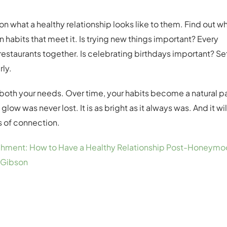
on what a healthy relationship looks like to them. Find out w
habits that meet it. Is trying new things important? Every
estaurants together. Is celebrating birthdays important? Se
rly.
t both your needs. Over time, your habits become a natural p
 glow was never lost. It is as bright as it always was. And it wil
ls of connection.
achment: How to Have a Healthy Relationship Post-Honeymo
 Gibson