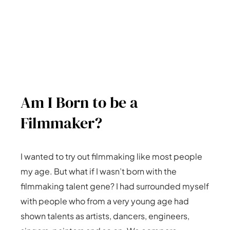
Am I Born to be a
Filmmaker?
I wanted to try out filmmaking like most people
my age. But what if I wasn’t born with the
filmmaking talent gene? I had surrounded myself
with people who from a very young age had
shown talents as artists, dancers, engineers,