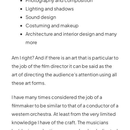
Photography and composition
Lighting and shadows
Sound design
Costuming and makeup
Architecture and interior design and many
more
Am I right? And if there is an art that is particular to
the job of the film director it can be said as the
art of directing the audience’s attention using all
these art forms.
I have many times considered the job of a
filmmaker to be similar to that of a conductor of a
western orchestra. At least from the very limited
knowledge I have of the craft. The musicians