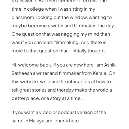
to answer it. But then I remembered this one
time in college when I was sitting in my
classroom, looking out the window, wanting to
maybe become a writer and filmmaker one day.
One question that was nagging my mind then
was if you can learn filmmaking. And there is
more to that question than I initially thought.
Hi, welcome back. If you are new here I am Ashik
Satheesh a writer and filmmaker from Kerala. On
this website, we learn the intricacies of how to
tell great stories and thereby make the world a
better place, one story at a time.
If you want a video or podcast version of the
same in Malayalam, check here.