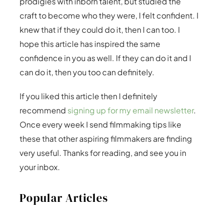
prodigies with inborn talent, but studied the
craft to become who they were, I felt confident. I
knew that if they could do it, then I can too. I
hope this article has inspired the same
confidence in you as well. If they can do it and I
can do it, then you too can definitely.
If you liked this article then I definitely
recommend
signing up for my email newsletter
.
Once every week I send filmmaking tips like
these that other aspiring filmmakers are finding
very useful. Thanks for reading, and see you in
your inbox.
Popular Articles