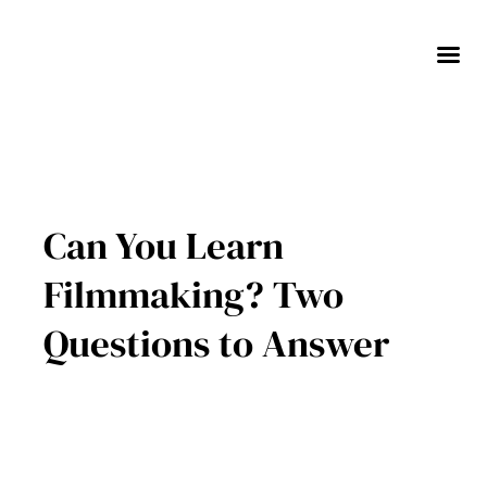
Skip
to
content
Can You Learn
Filmmaking? Two
Questions to Answer