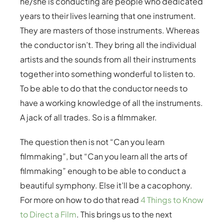
he/she is conducting are people who dedicated
years to their lives learning that one instrument.
They are masters of those instruments. Whereas
the conductor isn’t. They bring all the individual
artists and the sounds from all their instruments
together into something wonderful to listen to.
To be able to do that the conductor needs to
have a working knowledge of all the instruments.
A jack of all trades. So is a filmmaker.
The question then is not “Can you learn
filmmaking”, but “Can you learn all the arts of
filmmaking” enough to be able to conduct a
beautiful symphony. Else it’ll be a cacophony.
For more on how to do that read
4 Things to Know
to Direct a Film
. This brings us to the next