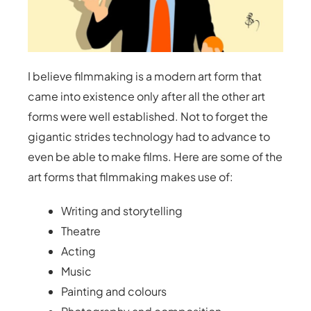
I believe filmmaking is a modern art form that
came into existence only after all the other art
forms were well established. Not to forget the
gigantic strides technology had to advance to
even be able to make films. Here are some of the
art forms that filmmaking makes use of:
Writing and storytelling
Theatre
Acting
Music
Painting and colours