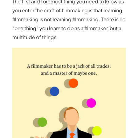
The first and foremost thing you need to know as
you enter the craft of filmmaking is that learning
filmmaking is not learning filmmaking. There is no
“one thing” you learn to do as a filmmaker, but a
multitude of things.