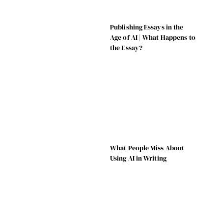
Publishing Essays in the
Age of AI | What Happens to
the Essay?
What People Miss About
Using AI in Writing