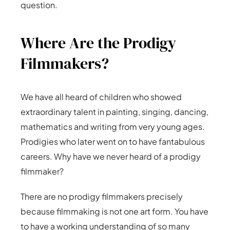
question.
Where Are the Prodigy
Filmmakers?
We have all heard of children who showed
extraordinary talent in painting, singing, dancing,
mathematics and writing from very young ages.
Prodigies who later went on to have fantabulous
careers. Why have we never heard of a prodigy
filmmaker?
There are no prodigy filmmakers precisely
because filmmaking is not one art form. You have
to have a working understanding of so many