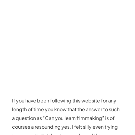
If you have been following this website for any
length of time you know that the answer to such
a question as “Can you learn filmmaking” is of
courses a resounding yes. I felt silly even trying