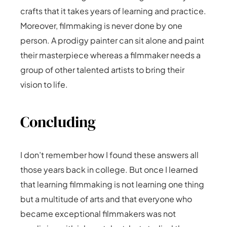
crafts that it takes years of learning and practice.
Moreover, filmmaking is never done by one
person. A prodigy painter can sit alone and paint
their masterpiece whereas a filmmaker needs a
group of other talented artists to bring their
vision to life.
Concluding
I don’t remember how I found these answers all
those years back in college. But once I learned
that learning filmmaking is not learning one thing
but a multitude of arts and that everyone who
became exceptional filmmakers was not