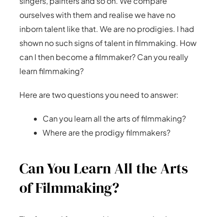
singers, painters and so on. We compare
ourselves with them and realise we have no
inborn talent like that. We are no prodigies. I had
shown no such signs of talent in filmmaking. How
can I then become a filmmaker? Can you really
learn filmmaking?
Here are two questions you need to answer:
Can you learn all the arts of filmmaking?
Where are the prodigy filmmakers?
Can You Learn All the Arts
of Filmmaking?