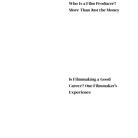
Who Is a Film Producer?
More Than Just the Money
Is Filmmaking a Good
Career? One Filmmaker’s
Experience