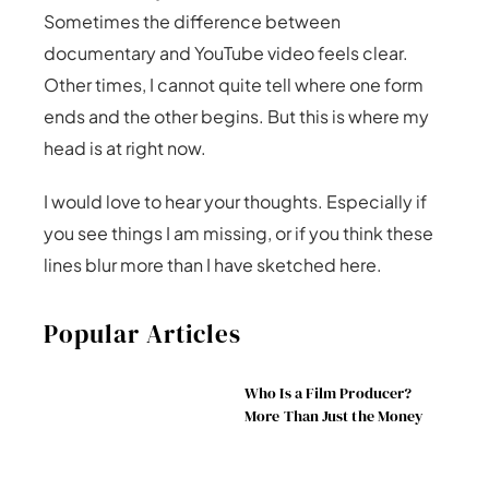
Sometimes the difference between
documentary and YouTube video feels clear.
Other times, I cannot quite tell where one form
ends and the other begins. But this is where my
head is at right now.
I would love to hear your thoughts. Especially if
you see things I am missing, or if you think these
lines blur more than I have sketched here.
Popular Articles
Who Is a Film Producer?
More Than Just the Money