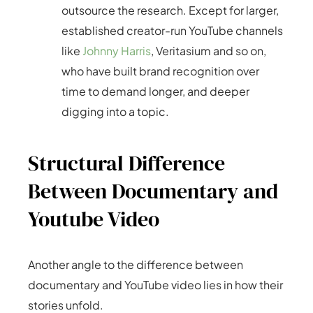
outsource the research. Except for larger,
established creator-run YouTube channels
like
Johnny Harris
, Veritasium and so on,
who have built brand recognition over
time to demand longer, and deeper
digging into a topic.
Structural Difference
Between Documentary and
Youtube Video
Another angle to the difference between
documentary and YouTube video lies in how their
stories unfold.