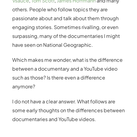
Vsauce
,
Tom Scott
,
James Hoffmann
and many
others. People who follow topics they are
passionate about and talk about them through
engaging stories. Sometimes rivalling, or even
surpassing, many of the documentaries I might
have seen on National Geographic.
Which makes me wonder, what is the difference
between a documentary and a YouTube video
such as those? Is there even a difference
anymore?
I do not have a clear answer. What follows are
some early thoughts on the differences between
documentaries and YouTube videos.