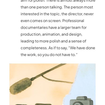
aim for polish. There is almost always more
than one person talking. The person most
interested in the topic, the director, never
even comes on screen. Professional
documentaries have a larger team for
production, animation, and design,
leading to more polish and a sense of
completeness. As if to say, “We have done
the work, so you do not have to.”