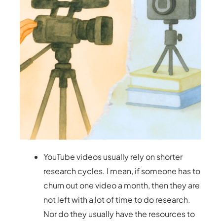
YouTube videos usually rely on shorter
research cycles. I mean, if someone has to
churn out one video a month, then they are
not left with a lot of time to do research.
Nor do they usually have the resources to