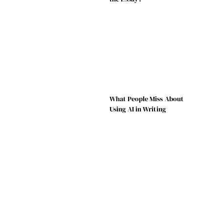
What People Miss About
Using AI in Writing