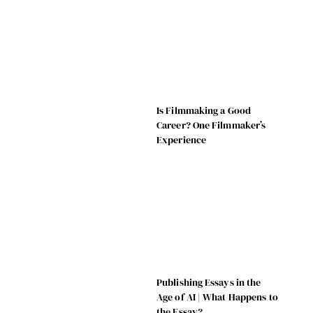
Is Filmmaking a Good
Career? One Filmmaker’s
Experience
Publishing Essays in the
Age of AI | What Happens to
the Essay?