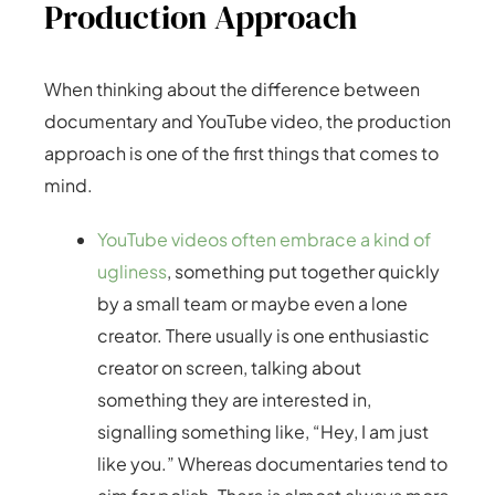
Production Approach
When thinking about the difference between
documentary and YouTube video, the production
approach is one of the first things that comes to
mind.
YouTube videos often embrace a kind of
ugliness
, something put together quickly
by a small team or maybe even a lone
creator. There usually is one enthusiastic
creator on screen, talking about
something they are interested in,
signalling something like, “Hey, I am just
like you.” Whereas documentaries tend to