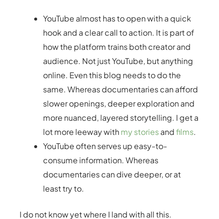
YouTube almost has to open with a quick
hook and a clear call to action. It is part of
how the platform trains both creator and
audience. Not just YouTube, but anything
online. Even this blog needs to do the
same. Whereas documentaries can afford
slower openings, deeper exploration and
more nuanced, layered storytelling. I get a
lot more leeway with
my stories
and
films
.
YouTube often serves up easy-to-
consume information. Whereas
documentaries can dive deeper, or at
least try to.
I do not know yet where I land with all this.