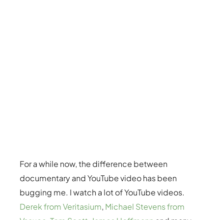
For a while now, the difference between
documentary and YouTube video has been
bugging me. I watch a lot of YouTube videos.
Derek from Veritasium
,
Michael Stevens from