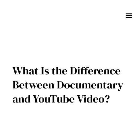
Skip
to
content
What Is the Difference
Between Documentary
and YouTube Video?