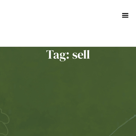
Skip
to
content
Tag: sell