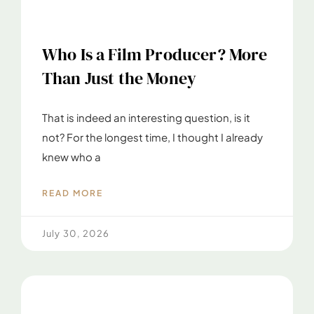
Who Is a Film Producer? More
Than Just the Money
That is indeed an interesting question, is it
not? For the longest time, I thought I already
knew who a
READ MORE
July 30, 2026