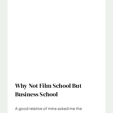
Why Not Film School But
Business School
A good relative of mine asked me the