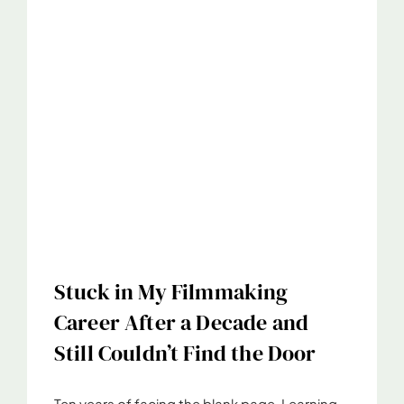
Stuck in My Filmmaking
Career After a Decade and
Still Couldn’t Find the Door
Ten years of facing the blank page. Learning,