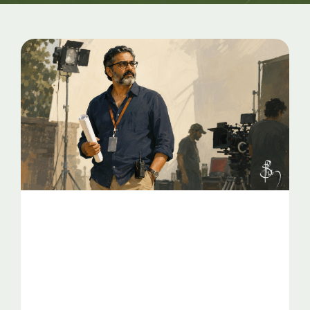
Page
Page