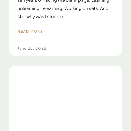
unlearning, relearning. Working on sets. And
still, why was I stuck in
READ MORE
June 22, 2025