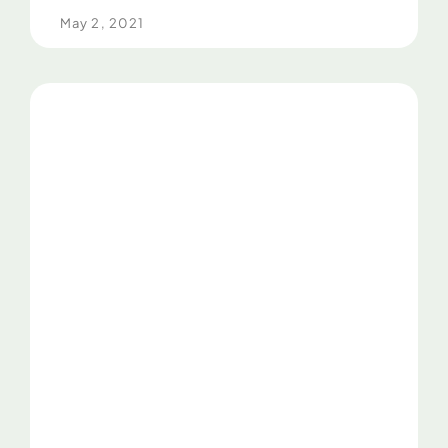
May 2, 2021