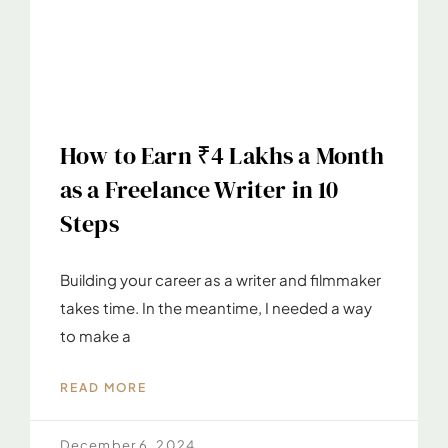
How to Earn ₹4 Lakhs a Month
as a Freelance Writer in 10
Steps
Building your career as a writer and filmmaker
takes time. In the meantime, I needed a way
to make a
READ MORE
December 6, 2024