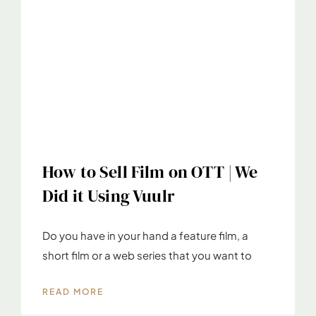
How to Sell Film on OTT | We
Did it Using Vuulr
Do you have in your hand a feature film, a
short film or a web series that you want to
READ MORE