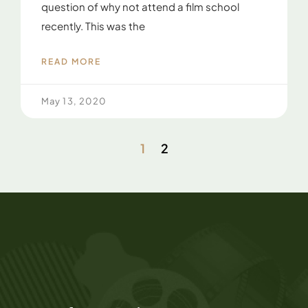
question of why not attend a film school
recently. This was the
READ MORE
May 13, 2020
1
2
F
T
I
L
M
A
I
Y