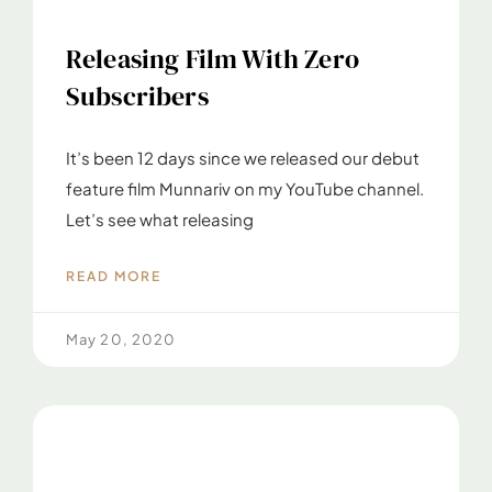
Releasing Film With Zero
Subscribers
It’s been 12 days since we released our debut
feature film Munnariv on my YouTube channel.
Let’s see what releasing
READ MORE
May 20, 2020