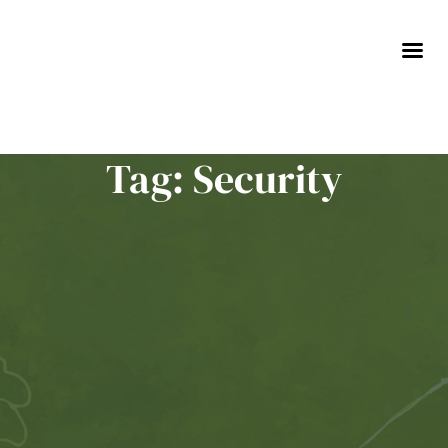
Skip
to
content
Tag: Security