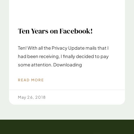
Ten Years on Facebook!
Ten! With all the Privacy Update mails that I
had been receiving, I finally decided to pay
some attention. Downloading
READ MORE
May 26, 2018