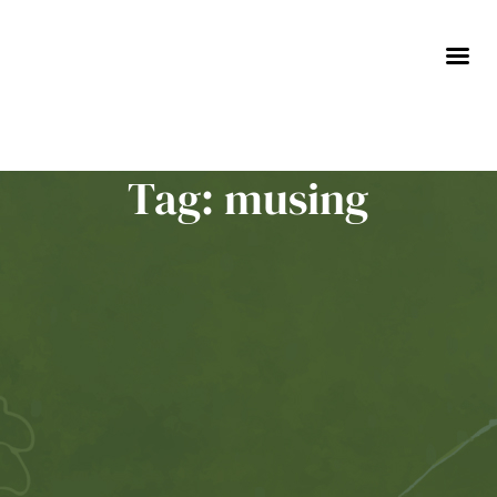
Skip
to
content
Tag: musing