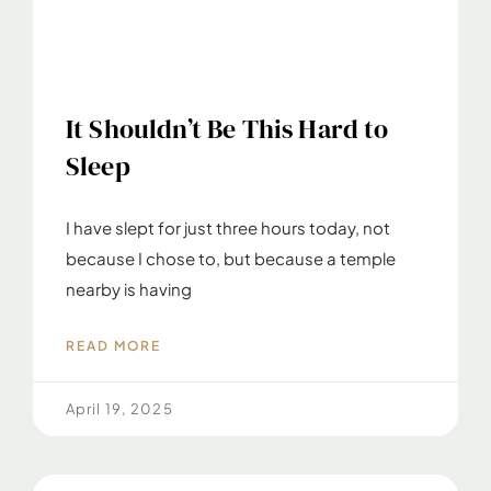
It Shouldn’t Be This Hard to
Sleep
I have slept for just three hours today, not
because I chose to, but because a temple
nearby is having
READ MORE
April 19, 2025