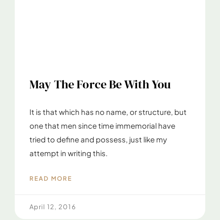
May The Force Be With You
It is that which has no name, or structure, but
one that men since time immemorial have
tried to define and possess, just like my
attempt in writing this.
READ MORE
April 12, 2016