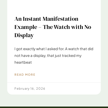
An Instant Manifestation
Example – The Watch with No
Display
I got exactly what I asked for. A watch that did
not have a display, that just tracked my
heartbeat
READ MORE
February 16, 2026