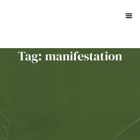
Skip
to
content
Tag: manifestation