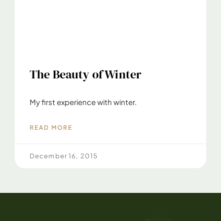
The Beauty of Winter
My first experience with winter.
READ MORE
December 16, 2015