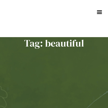
Skip
to
content
Tag: beautiful