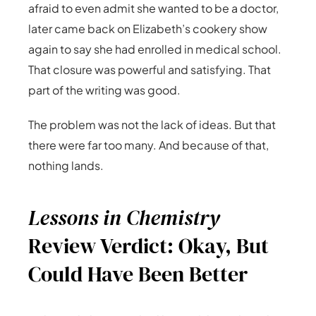
afraid to even admit she wanted to be a doctor,
later came back on Elizabeth’s cookery show
again to say she had enrolled in medical school.
That closure was powerful and satisfying. That
part of the writing was good.
The problem was not the lack of ideas. But that
there were far too many. And because of that,
nothing lands.
Lessons in Chemistry
Review Verdict: Okay, But
Could Have Been Better