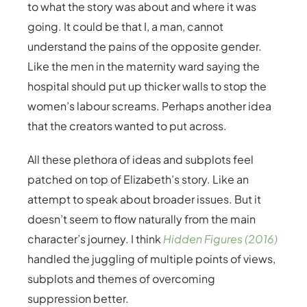
to what the story was about and where it was
going. It could be that I, a man, cannot
understand the pains of the opposite gender.
Like the men in the maternity ward saying the
hospital should put up thicker walls to stop the
women’s labour screams. Perhaps another idea
that the creators wanted to put across.
All these plethora of ideas and subplots feel
patched on top of Elizabeth’s story. Like an
attempt to speak about broader issues. But it
doesn’t seem to flow naturally from the main
character’s journey. I think
Hidden Figures (2016)
handled the juggling of multiple points of views,
subplots and themes of overcoming
suppression better.