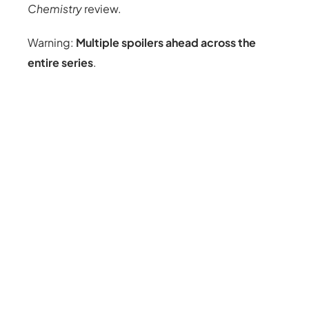
Chemistry
review.
Warning:
Multiple spoilers ahead across the
entire series
.