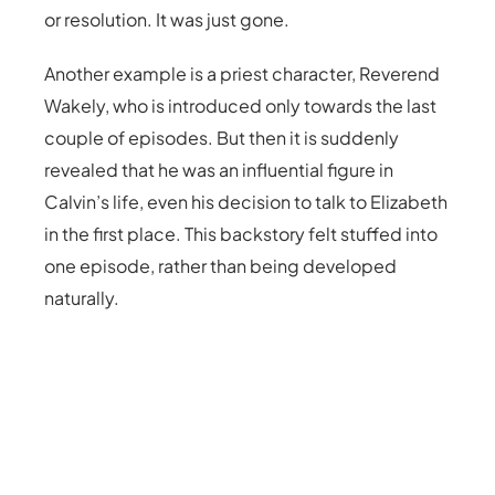
or resolution. It was just gone.
Another example is a priest character, Reverend
Wakely, who is introduced only towards the last
couple of episodes. But then it is suddenly
revealed that he was an influential figure in
Calvin’s life, even his decision to talk to Elizabeth
in the first place. This backstory felt stuffed into
one episode, rather than being developed
naturally.