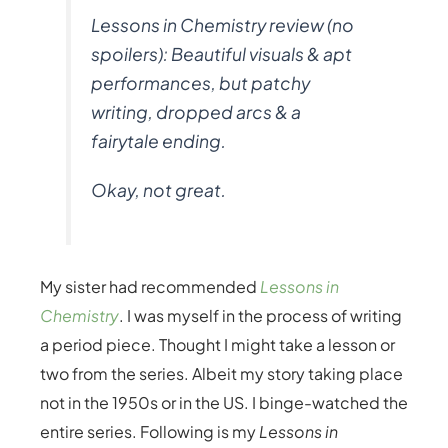
Lessons in Chemistry review (no
spoilers): Beautiful visuals & apt
performances, but patchy
writing, dropped arcs & a
fairytale ending.
Okay, not great.
My sister had recommended
Lessons in
Chemistry
. I was myself in the process of writing
a period piece. Thought I might take a lesson or
two from the series. Albeit my story taking place
not in the 1950s or in the US. I binge-watched the
entire series. Following is my
Lessons in