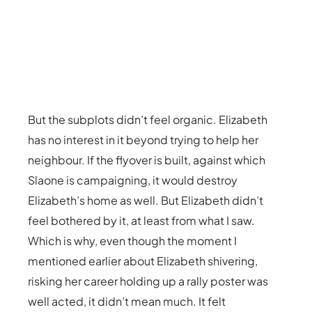
But the subplots didn’t feel organic. Elizabeth
has no interest in it beyond trying to help her
neighbour. If the flyover is built, against which
Slaone is campaigning, it would destroy
Elizabeth’s home as well. But Elizabeth didn’t
feel bothered by it, at least from what I saw.
Which is why, even though the moment I
mentioned earlier about Elizabeth shivering,
risking her career holding up a rally poster was
well acted, it didn’t mean much. It felt