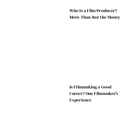
Who Is a Film Producer?
More Than Just the Money
Is Filmmaking a Good
Career? One Filmmaker’s
Experience