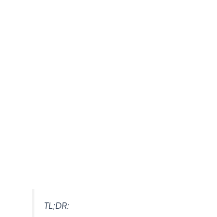
TL;DR: