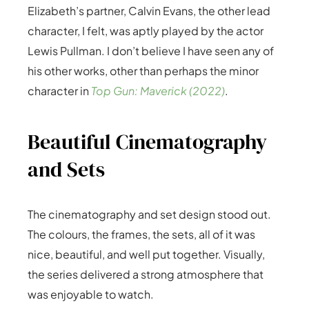
Elizabeth’s partner, Calvin Evans, the other lead
character, I felt, was aptly played by the actor
Lewis Pullman. I don’t believe I have seen any of
his other works, other than perhaps the minor
character in
Top Gun: Maverick (2022)
.
Beautiful Cinematography
and Sets
The cinematography and set design stood out.
The colours, the frames, the sets, all of it was
nice, beautiful, and well put together. Visually,
the series delivered a strong atmosphere that
was enjoyable to watch.