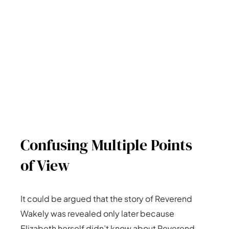
Confusing Multiple Points
of View
It could be argued that the story of Reverend
Wakely was revealed only later because
Elizabeth herself didn’t know about Reverend