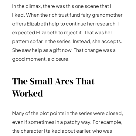
In the climax, there was this one scene that I
liked. When the rich trust fund fairy grandmother
offers Elizabeth help to continue her research, I
expected Elizabeth to reject it. That was her
pattern so far in the series. Instead, she accepts.
She saw help as a gift now. That change was a
good moment, a closure.
The Small Arcs That
Worked
Many of the plot points in the series were closed,
even if sometimes in a patchy way. For example,
the character I talked about earlier, who was