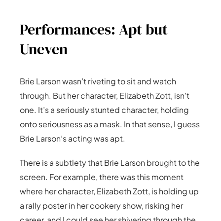
Performances: Apt but
Uneven
Brie Larson wasn’t riveting to sit and watch
through. But her character, Elizabeth Zott, isn’t
one. It’s a seriously stunted character, holding
onto seriousness as a mask. In that sense, I guess
Brie Larson’s acting was apt.
There is a subtlety that Brie Larson brought to the
screen. For example, there was this moment
where her character, Elizabeth Zott, is holding up
a rally poster in her cookery show, risking her
career, and I could see her shivering through the