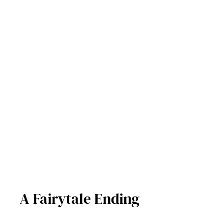
A Fairytale Ending