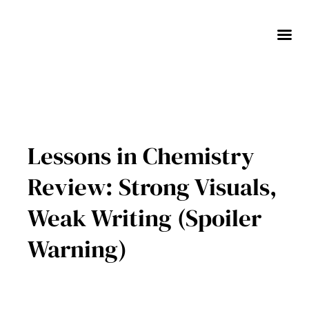
Skip
to
content
Lessons in Chemistry
Review: Strong Visuals,
Weak Writing (Spoiler
Warning)