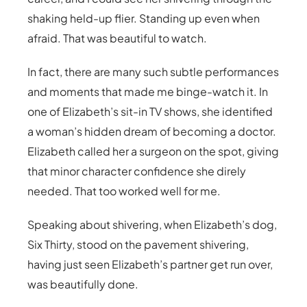
shaking held-up flier. Standing up even when
afraid. That was beautiful to watch.
In fact, there are many such subtle performances
and moments that made me binge-watch it. In
one of Elizabeth’s sit-in TV shows, she identified
a woman’s hidden dream of becoming a doctor.
Elizabeth called her a surgeon on the spot, giving
that minor character confidence she direly
needed. That too worked well for me.
Speaking about shivering, when Elizabeth’s dog,
Six Thirty, stood on the pavement shivering,
having just seen Elizabeth’s partner get run over,
was beautifully done.