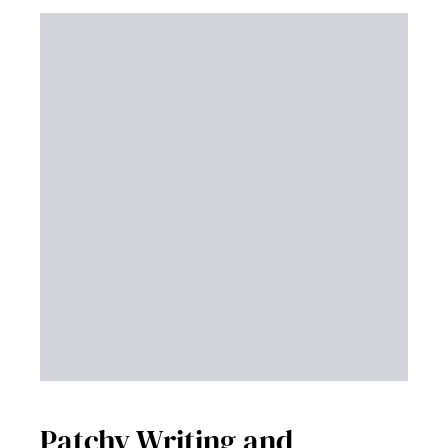
Patchy Writing and