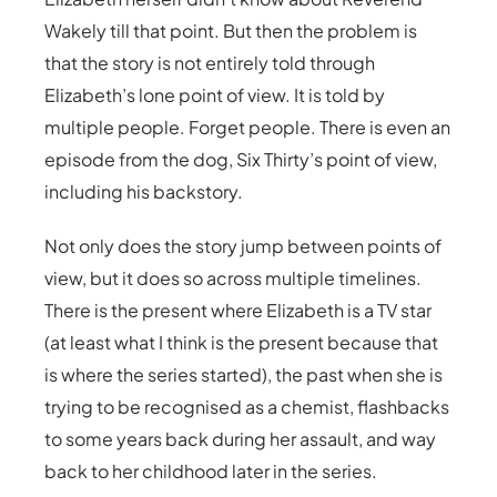
Wakely till that point. But then the problem is
that the story is not entirely told through
Elizabeth’s lone point of view. It is told by
multiple people. Forget people. There is even an
episode from the dog, Six Thirty’s point of view,
including his backstory.
Not only does the story jump between points of
view, but it does so across multiple timelines.
There is the present where Elizabeth is a TV star
(at least what I think is the present because that
is where the series started), the past when she is
trying to be recognised as a chemist, flashbacks
to some years back during her assault, and way
back to her childhood later in the series.