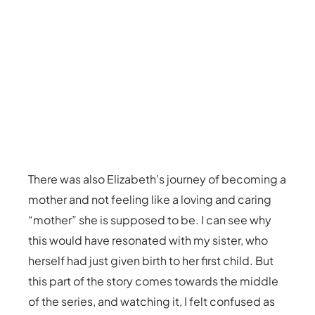
There was also Elizabeth’s journey of becoming a
mother and not feeling like a loving and caring
“mother” she is supposed to be. I can see why
this would have resonated with my sister, who
herself had just given birth to her first child. But
this part of the story comes towards the middle
of the series, and watching it, I felt confused as