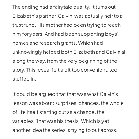
The ending had a fairytale quality. It turns out
Elizabeth’s partner, Calvin, was actually heir to a
trust fund. His mother had been trying to reach
him for years. And had been supporting boys’
homes and research grants. Which had
unknowingly helped both Elizabeth and Calvin all
along the way, from the very beginning of the
story. This reveal felt a bit too convenient, too
stuffed in.
It could be argued that that was what Calvin’s
lesson was about: surprises, chances, the whole
of life itself starting out as a chance, the
variables. That was his thesis. Which is yet
another idea the series is trying to put across.