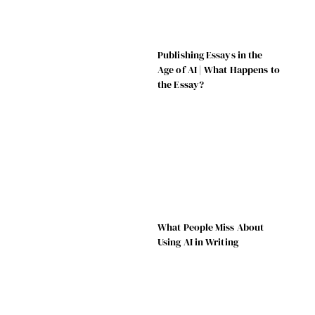
Publishing Essays in the
Age of AI | What Happens to
the Essay?
What People Miss About
Using AI in Writing