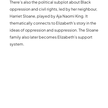
There’s also the political subplot about Black
oppression and civil rights, led by her neighbour,
Harriet Sloane, played by Aja Naomi King. It
thematically connects to Elizabeth’s story in the
ideas of oppression and suppression. The Sloane
family also later becomes Elizabeth’s support
system.