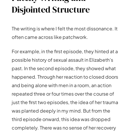
Disjointed Structure
The writing is where I felt the most dissonance. It
often came across like patchwork.
For example, in the first episode, they hinted at a
possible history of sexual assault in Elizabeth’s
past. In the second episode, they showed what
happened. Through her reaction to closed doors
and being alone with men in a room, an action
repeated three or four times over the course of
just the first two episodes, the idea of her trauma
was planted deeply in my mind. But from the
third episode onward, this idea was dropped
completely. There was no sense of her recovery