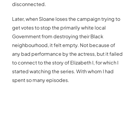
disconnected.
Later, when Sloane loses the campaign trying to
get votes to stop the primarily white local
Government from destroying their Black
neighbourhood, it felt empty. Not because of
any bad performance by the actress, but it failed
to connect to the story of Elizabeth I, for which I
started watching the series. With whom I had
spent so many episodes.