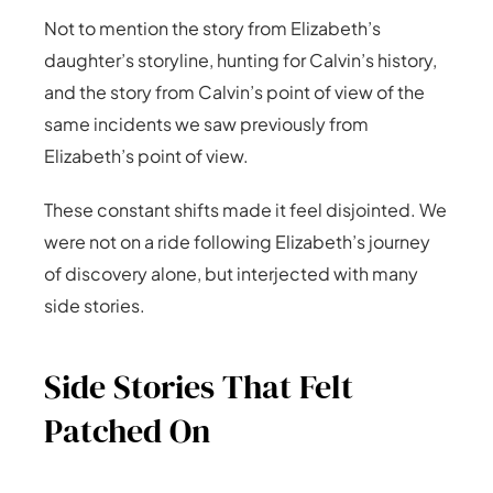
Not to mention the story from Elizabeth’s
daughter’s storyline, hunting for Calvin’s history,
and the story from Calvin’s point of view of the
same incidents we saw previously from
Elizabeth’s point of view.
These constant shifts made it feel disjointed. We
were not on a ride following Elizabeth’s journey
of discovery alone, but interjected with many
side stories.
Side Stories That Felt
Patched On