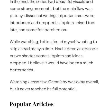
In the end, the series had beautiful visuals and
some strong moments, but the main flaw was
patchy, dissonant writing. Important arcs were
introduced and dropped, subplots arrived too
late, and some felt patched on.
While watching, I often found myself wanting to
skip ahead many a time. Had it been an episode
or two shorter, some subplots and ideas
dropped, I believe it would have been a much
better series.
Watching
Lessons in Chemistry
was okay overall,
but it never reached its full potential.
Popular Articles