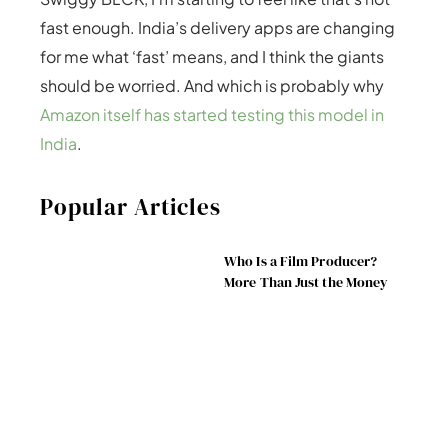
fast enough. India’s delivery apps are changing
for me what ‘fast’ means, and I think the giants
should be worried. And which is probably why
Amazon itself has started testing this model in
India
.
Popular Articles
Who Is a Film Producer?
More Than Just the Money