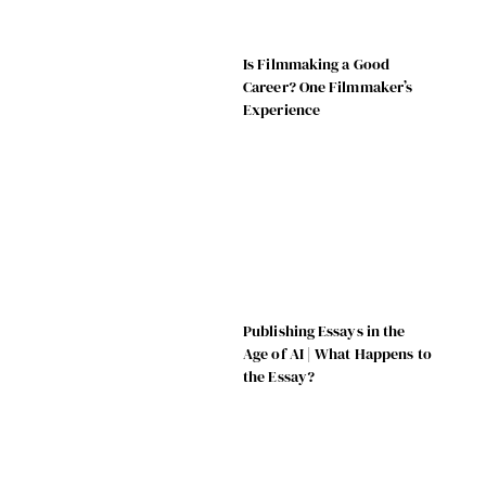
Is Filmmaking a Good
Career? One Filmmaker’s
Experience
Publishing Essays in the
Age of AI | What Happens to
the Essay?