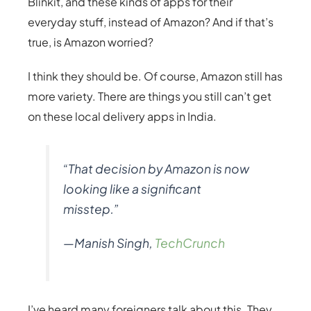
Blinkit, and these kinds of apps for their
everyday stuff, instead of Amazon? And if that’s
true, is Amazon worried?
I think they should be. Of course, Amazon still has
more variety. There are things you still can’t get
on these local delivery apps in India.
“That decision by Amazon is now
looking like a significant
misstep.”
—Manish Singh,
TechCrunch
I’ve heard many foreigners talk about this. They