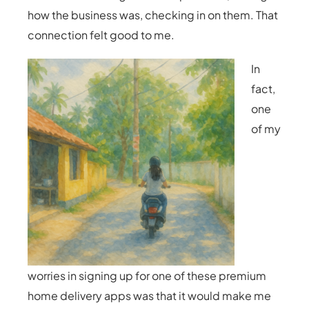
how the business was, checking in on them. That
connection felt good to me.
In
fact,
one
of my
worries in signing up for one of these premium
home delivery apps was that it would make me