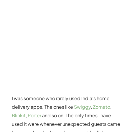
I was someone who rarely used India’s home
delivery apps. The ones like
Swiggy
,
Zomato
,
Blinkit
,
Porter
and so on. The only times I have
used it were whenever unexpected guests came