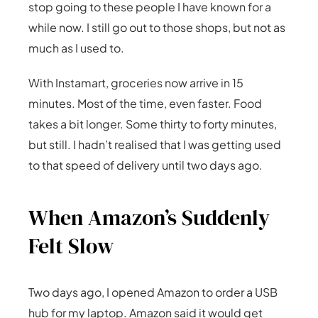
stop going to these people I have known for a
while now. I still go out to those shops, but not as
much as I used to.
With Instamart, groceries now arrive in 15
minutes. Most of the time, even faster. Food
takes a bit longer. Some thirty to forty minutes,
but still. I hadn’t realised that I was getting used
to that speed of delivery until two days ago.
When Amazon’s Suddenly
Felt Slow
Two days ago, I opened Amazon to order a USB
hub for my laptop. Amazon said it would get