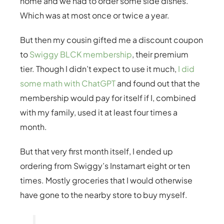
home and we had to order some side dishes.
Which was at most once or twice a year.
But then my cousin gifted me a discount coupon
to
Swiggy BLCK membership
, their premium
tier. Though I didn’t expect to use it much,
I did
some math with ChatGPT
and found out that the
membership would pay for itself if I, combined
with my family, used it at least four times a
month.
But that very first month itself, I ended up
ordering from Swiggy’s Instamart eight or ten
times. Mostly groceries that I would otherwise
have gone to the nearby store to buy myself.