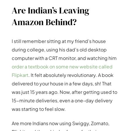
Are Indian’s Leaving
Amazon Behind?
I still remember sitting at my friend’s house
during college, using his dad’s old desktop
computer with a CRT monitor, and watching him
order a textbook on some new website called
Flipkart
. It felt absolutely revolutionary. A book
delivered to your house in a few days, sh! That
was just 15 years ago. Now, after getting used to
15-minute deliveries, even a one-day delivery
was starting to feel slow.
Are more Indians now using Swiggy, Zomato,