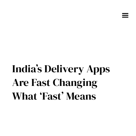
Skip
to
content
India’s Delivery Apps
Are Fast Changing
What ‘Fast’ Means