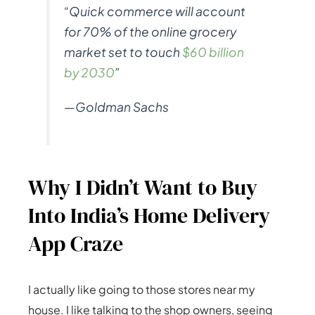
“Quick commerce will account
for 70% of the online grocery
market set to touch
$60 billion
by 2030
”
—Goldman Sachs
Why I Didn’t Want to Buy
Into India’s Home Delivery
App Craze
I actually like going to those stores near my
house. I like talking to the shop owners, seeing