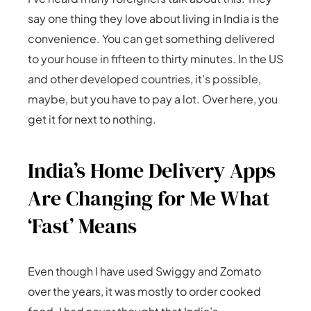
say one thing they love about living in India is the
convenience. You can get something delivered
to your house in fifteen to thirty minutes. In the US
and other developed countries, it’s possible,
maybe, but you have to pay a lot. Over here, you
get it for next to nothing.
India’s Home Delivery Apps
Are Changing for Me What
‘Fast’ Means
Even though I have used Swiggy and Zomato
over the years, it was mostly to order cooked