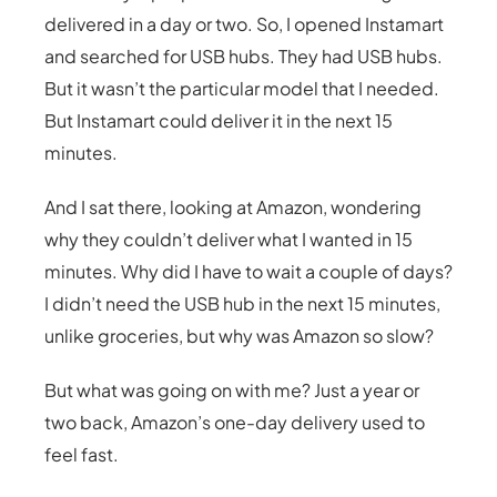
delivered in a day or two. So, I opened Instamart
and searched for USB hubs. They had USB hubs.
But it wasn’t the particular model that I needed.
But Instamart could deliver it in the next 15
minutes.
And I sat there, looking at Amazon, wondering
why they couldn’t deliver what I wanted in 15
minutes. Why did I have to wait a couple of days?
I didn’t need the USB hub in the next 15 minutes,
unlike groceries, but why was Amazon so slow?
But what was going on with me? Just a year or
two back, Amazon’s one-day delivery used to
feel fast.