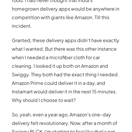
food. I had never thought that India’s
homegrown delivery apps would be anywhere in
competition with giants like Amazon. Till this
incident.
Granted, these delivery apps didn’t have exactly
what I wanted. But there was this other instance
when I needed a microfiber cloth for car
cleaning. I looked it up both on Amazon and
Swiggy. They both had the exact thing I needed.
Amazon Prime could deliver it in a day, and
Instamart would deliver it in the next 15 minutes.
Why should I choose to wait?
So, yeah, even a year ago, Amazon’s one-day
delivery felt revolutionary. Now, after a month of
Swiggy BLCK, I’m starting to feel like that’s not