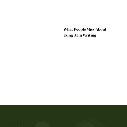
What People Miss About
Using AI in Writing